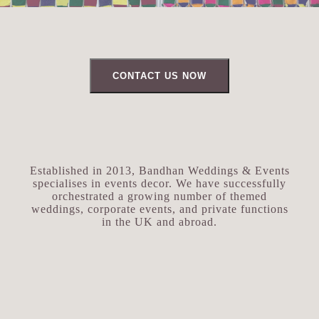
CONTACT US NOW
Established in 2013, Bandhan Weddings & Events
specialises in events decor. We have successfully
orchestrated a growing number of themed
weddings, corporate events, and private functions
in the UK and abroad.