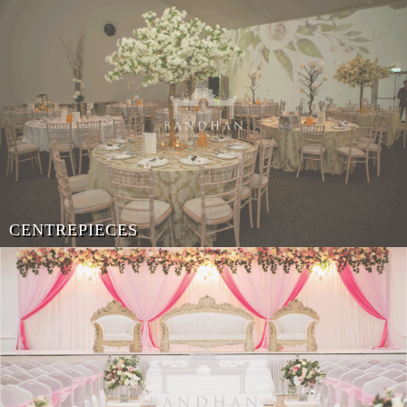
CENTREPIECES