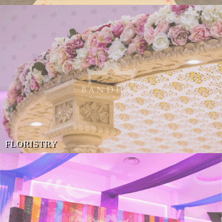
FLORISTRY