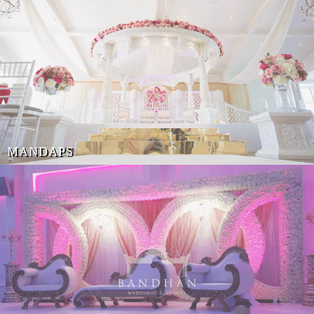
MANDAPS