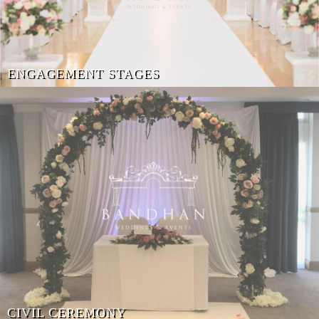
ENGAGEMENT STAGES
CIVIL CEREMONY