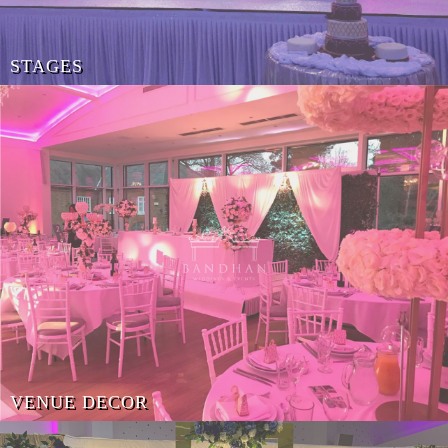
STAGES
VENUE DECOR