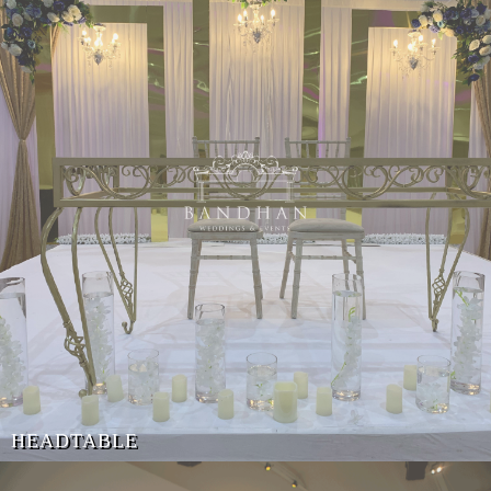
HEADTABLE