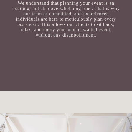
We understand that planning your event is an
exciting, but also overwhelming time. That is why
our team of committed, and experienced
individuals are here to meticulously plan every
last detail. This allows our clients to sit back,
relax, and enjoy your much awaited event,
without any disappointment.