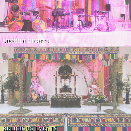
MEHNDI NIGHTS
RELIGIOUS EVENTS