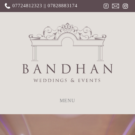
07724812323 || 07828883174
MENU