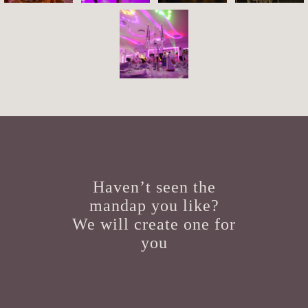
Haven’t seen the
mandap you like?
We will create one for
you