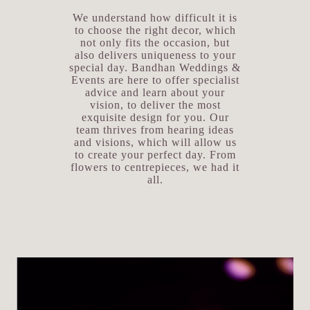
We understand how difficult it is
to choose the right decor, which
not only fits the occasion, but
also delivers uniqueness to your
special day. Bandhan Weddings &
Events are here to offer specialist
advice and learn about your
vision, to deliver the most
exquisite design for you. Our
team thrives from hearing ideas
and visions, which will allow us
to create your perfect day. From
flowers to centrepieces, we had it
all.