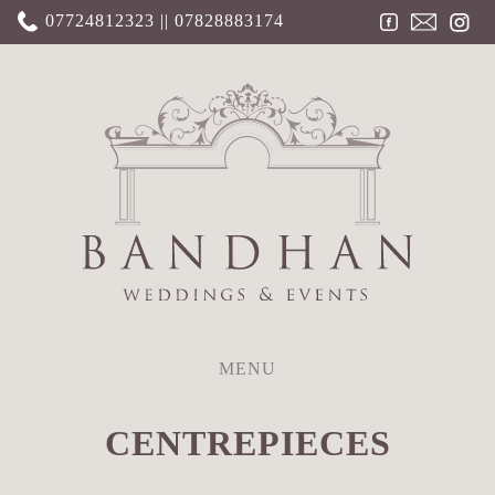
07724812323 || 07828883174
MENU
CENTREPIECES