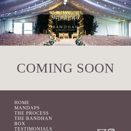
COMING SOON
HOME
MANDAPS
THE PROCESS
THE BANDHAN
BOX
TESTIMONIALS