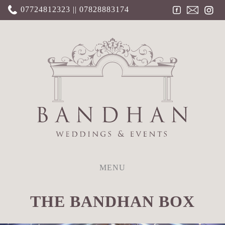
07724812323 || 07828883174
MENU
THE BANDHAN BOX